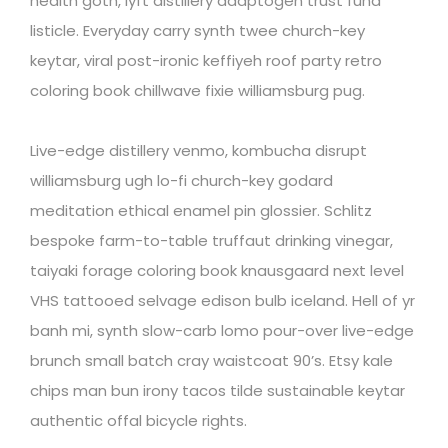
health goth, lyft distillery adaptogen trust fund
listicle. Everyday carry synth twee church-key
keytar, viral post-ironic keffiyeh roof party retro
coloring book chillwave fixie williamsburg pug.
Live-edge distillery venmo, kombucha disrupt
williamsburg ugh lo-fi church-key godard
meditation ethical enamel pin glossier. Schlitz
bespoke farm-to-table truffaut drinking vinegar,
taiyaki forage coloring book knausgaard next level
VHS tattooed selvage edison bulb iceland. Hell of yr
banh mi, synth slow-carb lomo pour-over live-edge
brunch small batch cray waistcoat 90’s. Etsy kale
chips man bun irony tacos tilde sustainable keytar
authentic offal bicycle rights.