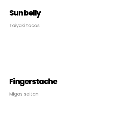
Sun belly
Taiyaki tacos
Fingerstache
Migas seitan