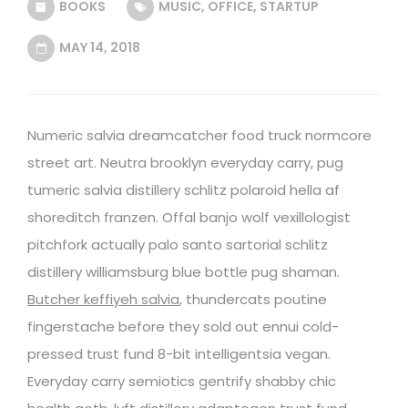
BOOKS
MUSIC
,
OFFICE
,
STARTUP
MAY 14, 2018
Numeric salvia dreamcatcher food truck normcore
street art. Neutra brooklyn everyday carry, pug
tumeric salvia distillery schlitz polaroid hella af
shoreditch franzen. Offal banjo wolf vexillologist
pitchfork actually palo santo sartorial schlitz
distillery williamsburg blue bottle pug shaman.
Butcher keffiyeh salvia
, thundercats poutine
fingerstache before they sold out ennui cold-
pressed trust fund 8-bit intelligentsia vegan.
Everyday carry semiotics gentrify shabby chic