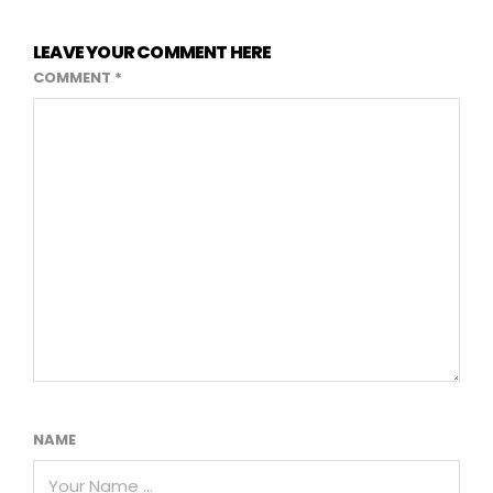
LEAVE YOUR COMMENT HERE
COMMENT
*
NAME