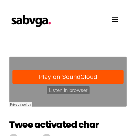
Twee activated char