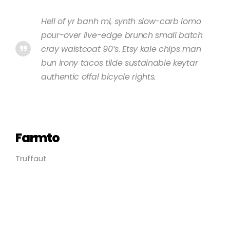
Hell of yr banh mi, synth slow-carb lomo
pour-over live-edge brunch small batch
cray waistcoat 90’s. Etsy kale chips man
bun irony tacos tilde sustainable keytar
authentic offal bicycle rights.
Farmto
Truffaut