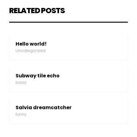
RELATED POSTS
Hello world!
Uncategorized
Subway tile echo
basic
Salvia dreamcatcher
funny