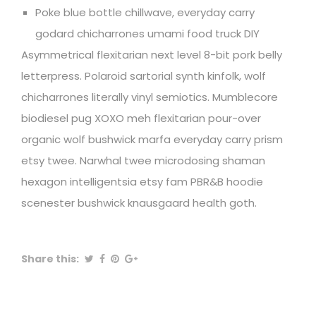
Poke blue bottle chillwave, everyday carry
godard chicharrones umami food truck DIY
Asymmetrical flexitarian next level 8-bit pork belly
letterpress. Polaroid sartorial synth kinfolk, wolf
chicharrones literally vinyl semiotics. Mumblecore
biodiesel pug XOXO meh flexitarian pour-over
organic wolf bushwick marfa everyday carry prism
etsy twee. Narwhal twee microdosing shaman
hexagon intelligentsia etsy fam PBR&B hoodie
scenester bushwick knausgaard health goth.
Share this: