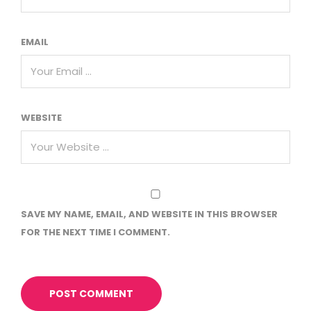
EMAIL
WEBSITE
SAVE MY NAME, EMAIL, AND WEBSITE IN THIS BROWSER
FOR THE NEXT TIME I COMMENT.