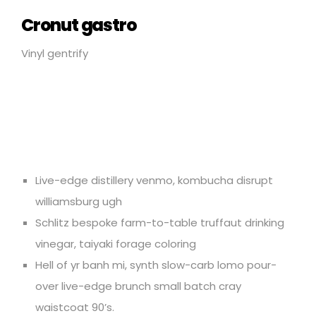
Cronut gastro
Vinyl gentrify
Live-edge distillery venmo, kombucha disrupt
williamsburg ugh
Schlitz bespoke farm-to-table truffaut drinking
vinegar, taiyaki forage coloring
Hell of yr banh mi, synth slow-carb lomo pour-
over live-edge brunch small batch cray
waistcoat 90’s.