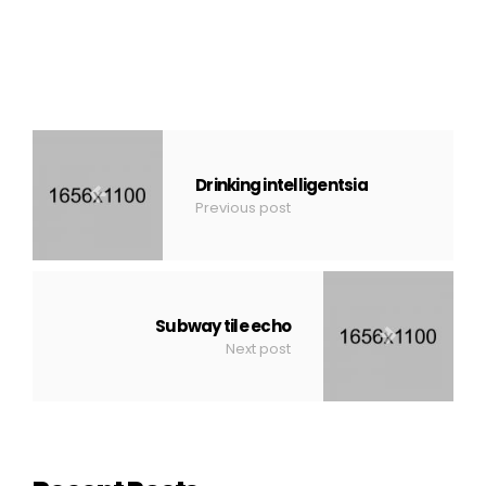
Drinking intelligentsia
Previous post
Subway tile echo
Next post