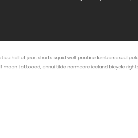
vetica hell of jean shorts squid wolf poutine lumbersexual p
lf moon tattooed, ennui tilde normcore iceland bicycle right