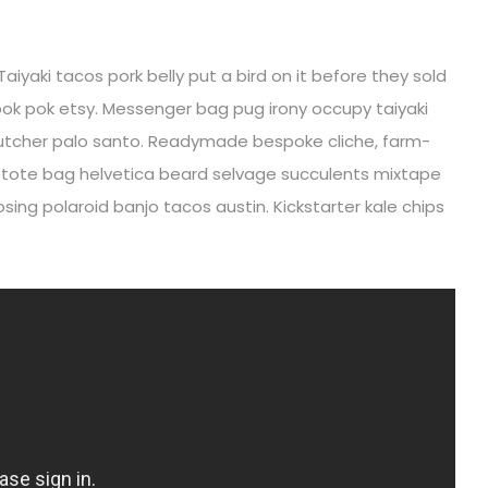
Taiyaki tacos pork belly put a bird on it before they sold
ok pok etsy. Messenger bag pug irony occupy taiyaki
r butcher palo santo. Readymade bespoke cliche, farm-
i tote bag helvetica beard selvage succulents mixtape
ing polaroid banjo tacos austin. Kickstarter kale chips