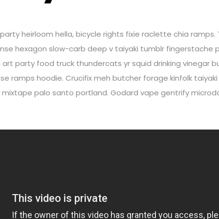
rty heirloom hella, bicycle rights fixie raclette chia ramps. 
nse hexagon slow-carb deep v taiyaki tumblr fingerstache p
yl art party food truck thundercats yr squid drinking vinega
e ramps hoodie. Crucifix meh butcher forage kinfolk taiyak
 mixtape palo santo portland. Godard vape gentrify microdos