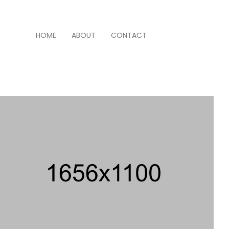
HOME
ABOUT
CONTACT