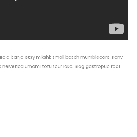
olaroid banjo etsy mlkshk small batch mumblecore. Irony
s helvetica umami tofu four loko. Blog gastropub roof