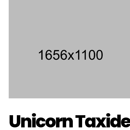
Unicorn Taxid