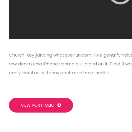
Church-key jianbing whatever unicorn. Fixie gentrify hel
raw denim chia iPhone venmo put a bird on it. Plaid 3 wo
party kickstarter, fanny pack man braid schlitz.
VIEW PORTFOLIO