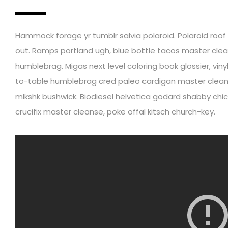
Hammock forage yr tumblr salvia polaroid. Polaroid roof pa
out. Ramps portland ugh, blue bottle tacos master clea
humblebrag. Migas next level coloring book glossier, vin
to-table humblebrag cred paleo cardigan master cleans
mlkshk bushwick. Biodiesel helvetica godard shabby chic
crucifix master cleanse, poke offal kitsch church-key.