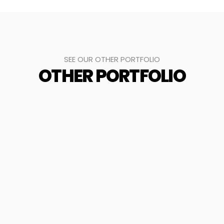
SEE OUR OTHER PORTFOLIO
OTHER PORTFOLIO